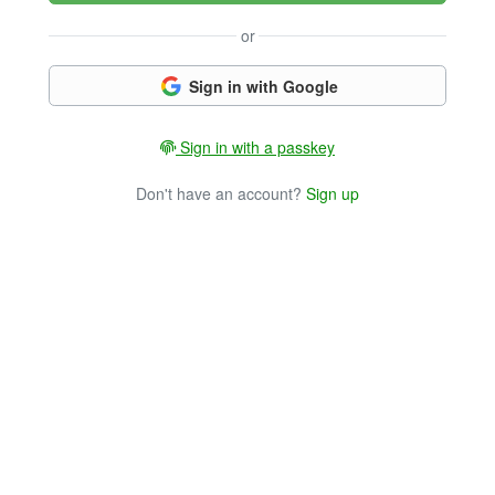
or
Sign in with Google
Sign in with a passkey
Don't have an account?
Sign up