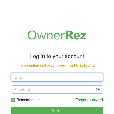
Log in to your account
To complete that action,
you must first log in.
Remember me
Forgot password
Sign in