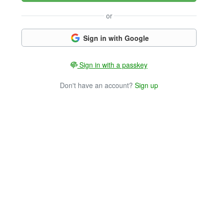
or
Sign in with Google
Sign in with a passkey
Don't have an account?
Sign up