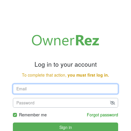
Log in to your account
To complete that action,
you must first log in.
Remember me
Forgot password
Sign in