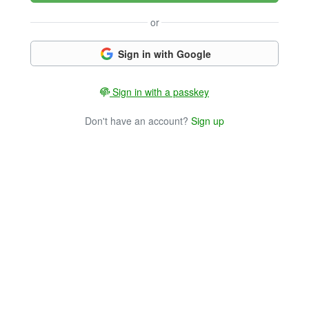
or
Sign in with Google
Sign in with a passkey
Don't have an account?
Sign up