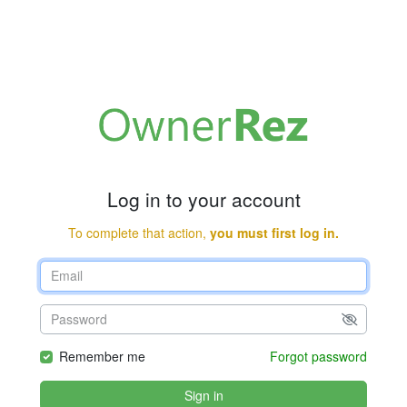
Log in to your account
To complete that action,
you must first log in.
Remember me
Forgot password
Sign in