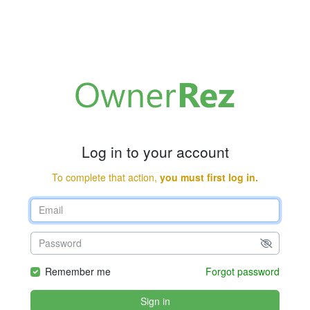
Log in to your account
To complete that action,
you must first log in.
Remember me
Forgot password
Sign in