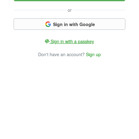
or
Sign in with Google
Sign in with a passkey
Don't have an account?
Sign up