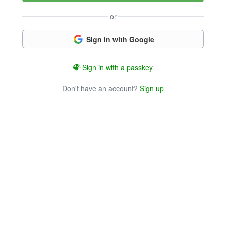
or
Sign in with Google
Sign in with a passkey
Don't have an account?
Sign up