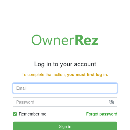
Log in to your account
To complete that action,
you must first log in.
Remember me
Forgot password
Sign in