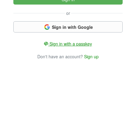
or
Sign in with Google
Sign in with a passkey
Don't have an account?
Sign up