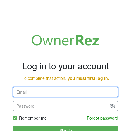
Log in to your account
To complete that action,
you must first log in.
Remember me
Forgot password
Sign in