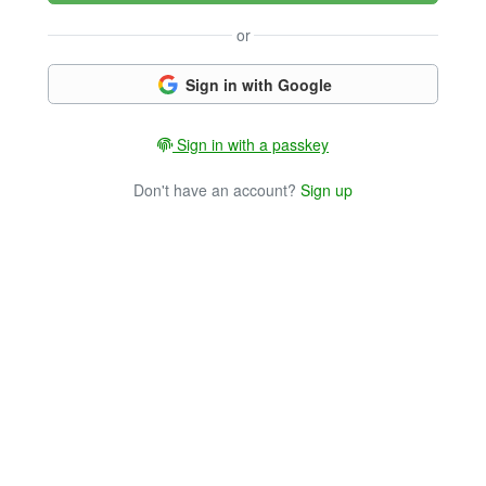
or
Sign in with Google
Sign in with a passkey
Don't have an account?
Sign up