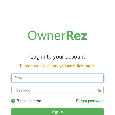
Log in to your account
To complete that action,
you must first log in.
Remember me
Forgot password
Sign in