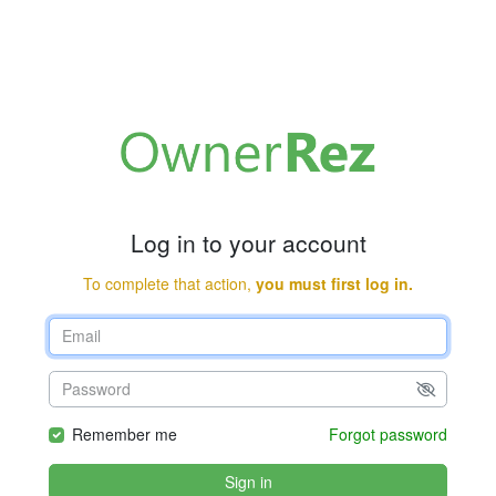
Log in to your account
To complete that action,
you must first log in.
Remember me
Forgot password
Sign in