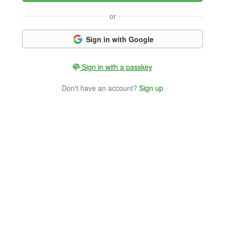
or
Sign in with Google
Sign in with a passkey
Don't have an account?
Sign up