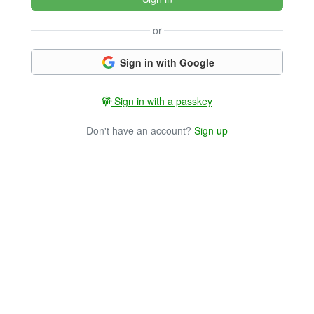
or
Sign in with Google
Sign in with a passkey
Don't have an account?
Sign up