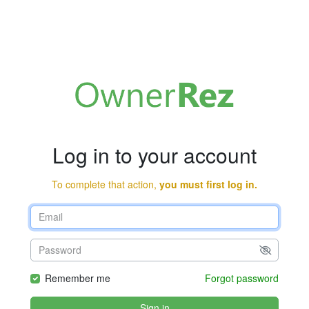
Log in to your account
To complete that action,
you must first log in.
Remember me
Forgot password
Sign in