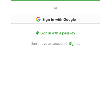
or
Sign in with Google
Sign in with a passkey
Don't have an account?
Sign up