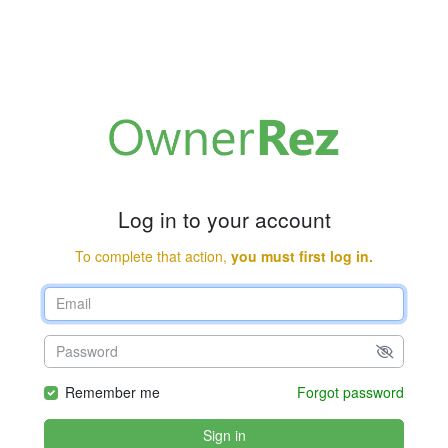
Log in to your account
To complete that action,
you must first log in.
Remember me
Forgot password
Sign in