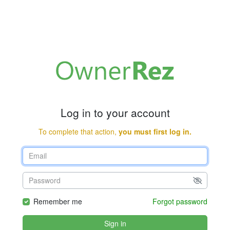
Log in to your account
To complete that action,
you must first log in.
Remember me
Forgot password
Sign in