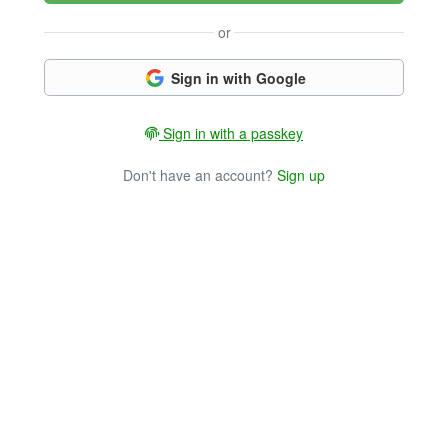
or
Sign in with Google
Sign in with a passkey
Don't have an account?
Sign up