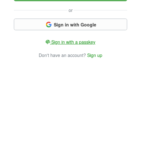
or
Sign in with Google
Sign in with a passkey
Don't have an account?
Sign up