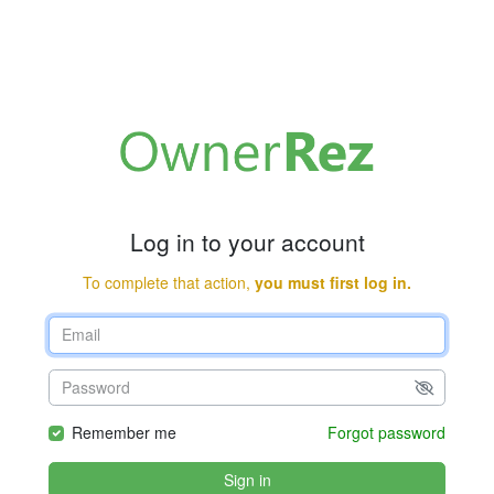
Log in to your account
To complete that action,
you must first log in.
Remember me
Forgot password
Sign in