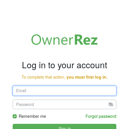
Log in to your account
To complete that action,
you must first log in.
Remember me
Forgot password
Sign in