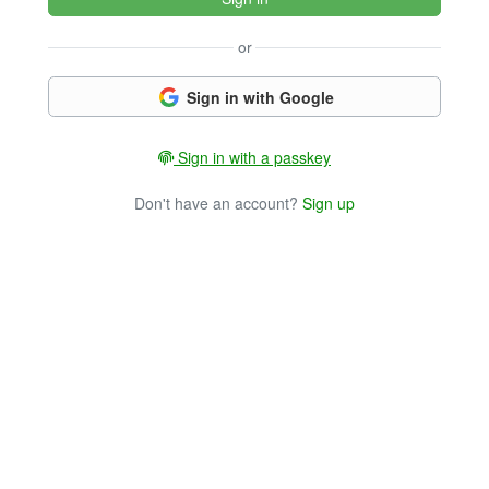
or
Sign in with Google
Sign in with a passkey
Don't have an account?
Sign up