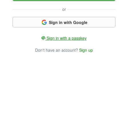
or
Sign in with Google
Sign in with a passkey
Don't have an account?
Sign up