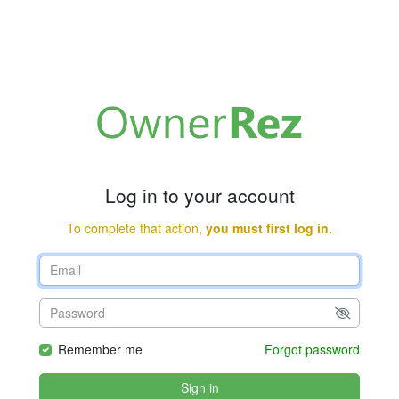
Log in to your account
To complete that action,
you must first log in.
Remember me
Forgot password
Sign in