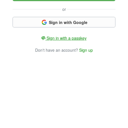
or
Sign in with Google
Sign in with a passkey
Don't have an account?
Sign up