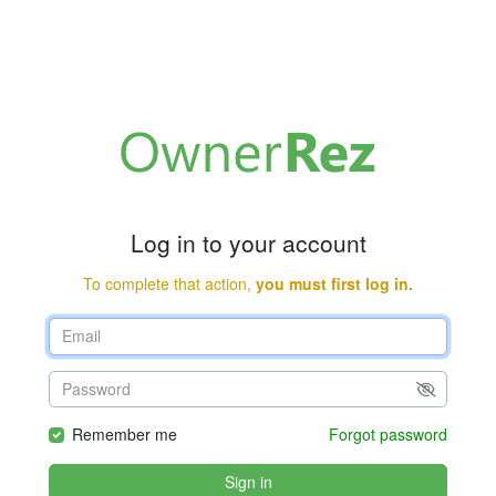
Log in to your account
To complete that action,
you must first log in.
Remember me
Forgot password
Sign in