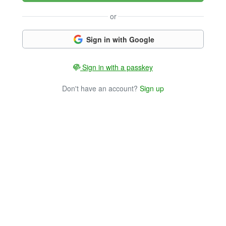
or
Sign in with Google
Sign in with a passkey
Don't have an account?
Sign up