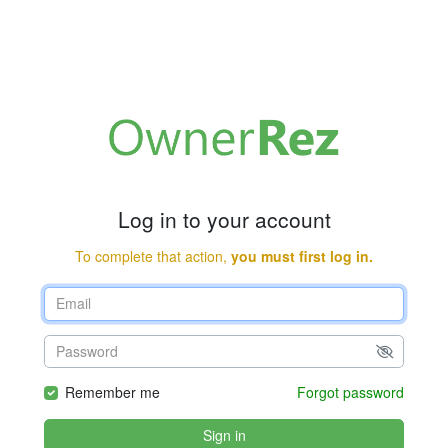
Log in to your account
To complete that action,
you must first log in.
Remember me
Forgot password
Sign in