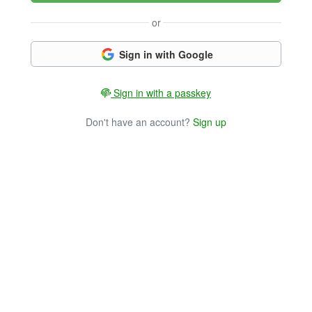
or
Sign in with Google
Sign in with a passkey
Don't have an account?
Sign up