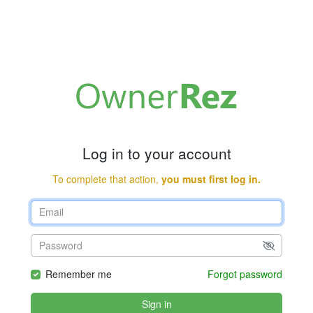
Log in to your account
To complete that action,
you must first log in.
Remember me
Forgot password
Sign in