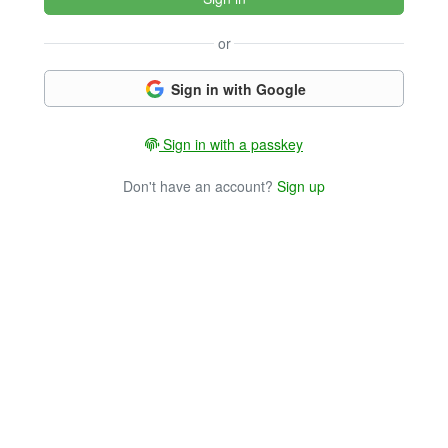
or
Sign in with Google
Sign in with a passkey
Don't have an account?
Sign up