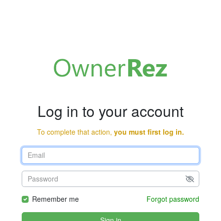
Log in to your account
To complete that action,
you must first log in.
Remember me
Forgot password
Sign in