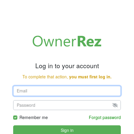
Log in to your account
To complete that action,
you must first log in.
Remember me
Forgot password
Sign in