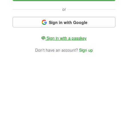
or
Sign in with Google
Sign in with a passkey
Don't have an account?
Sign up