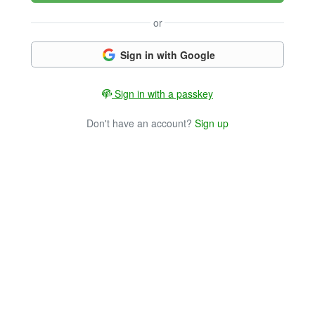
or
Sign in with Google
Sign in with a passkey
Don't have an account?
Sign up