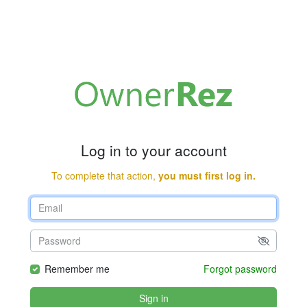
Log in to your account
To complete that action,
you must first log in.
Remember me
Forgot password
Sign in