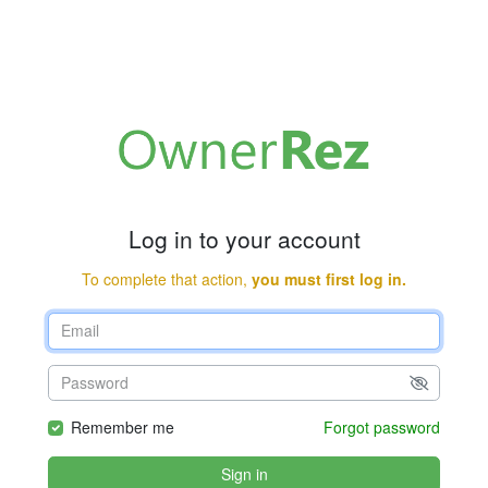
Log in to your account
To complete that action,
you must first log in.
Remember me
Forgot password
Sign in