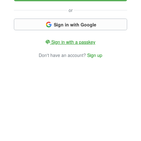
or
Sign in with Google
Sign in with a passkey
Don't have an account?
Sign up