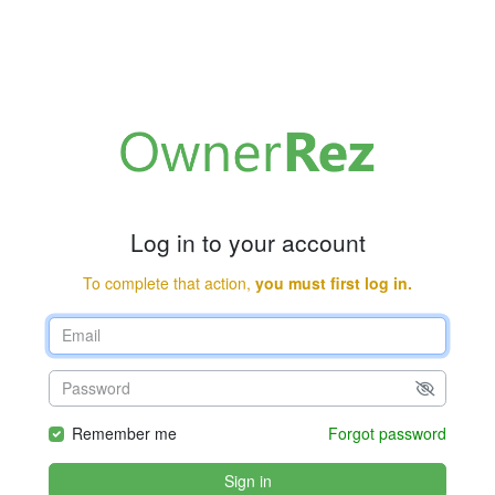
Log in to your account
To complete that action,
you must first log in.
Remember me
Forgot password
Sign in