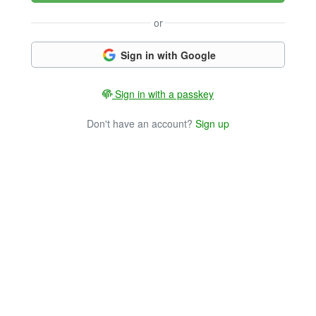
or
Sign in with Google
Sign in with a passkey
Don't have an account?
Sign up