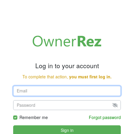
Log in to your account
To complete that action,
you must first log in.
Remember me
Forgot password
Sign in