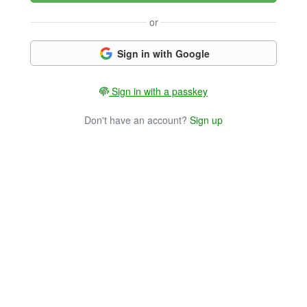
or
Sign in with Google
Sign in with a passkey
Don't have an account?
Sign up