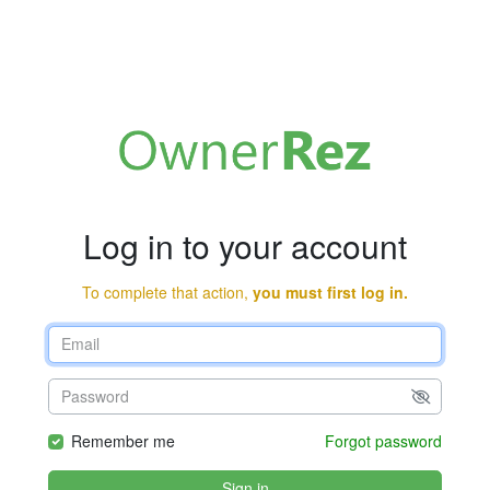
Log in to your account
To complete that action,
you must first log in.
Remember me
Forgot password
Sign in