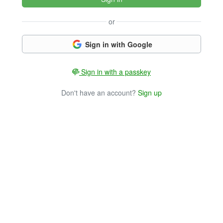
or
Sign in with Google
Sign in with a passkey
Don't have an account?
Sign up