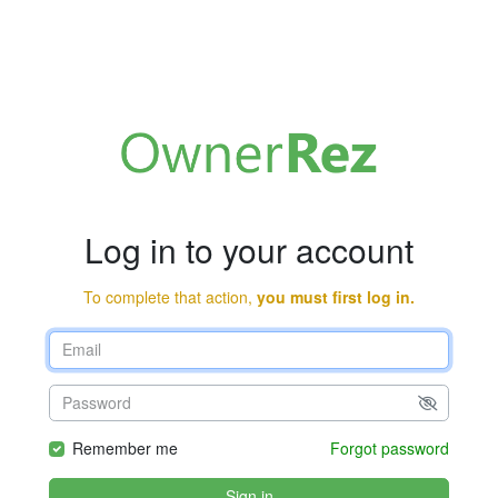
Log in to your account
To complete that action,
you must first log in.
Remember me
Forgot password
Sign in