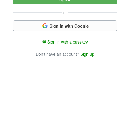
or
Sign in with Google
Sign in with a passkey
Don't have an account?
Sign up