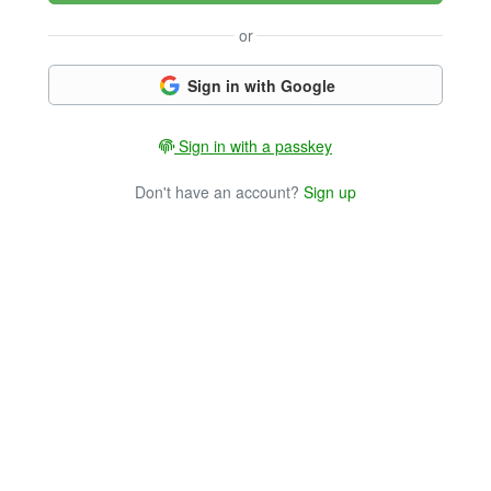
or
Sign in with Google
Sign in with a passkey
Don't have an account?
Sign up