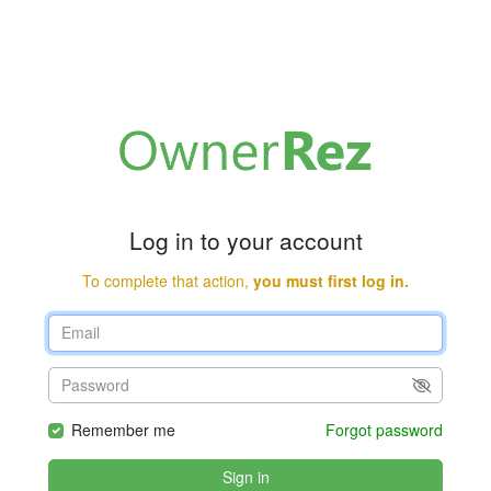
Log in to your account
To complete that action,
you must first log in.
Remember me
Forgot password
Sign in