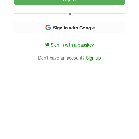
or
Sign in with Google
Sign in with a passkey
Don't have an account?
Sign up