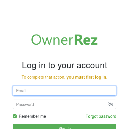
Log in to your account
To complete that action,
you must first log in.
Remember me
Forgot password
Sign in