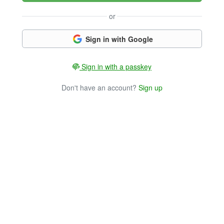
or
Sign in with Google
Sign in with a passkey
Don't have an account?
Sign up