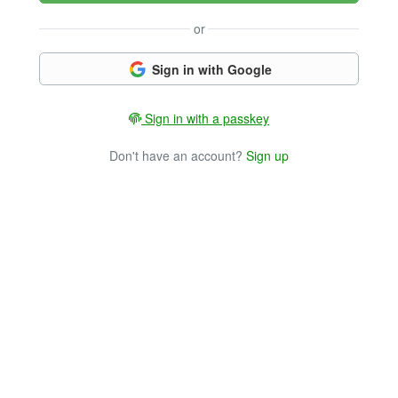
or
Sign in with Google
Sign in with a passkey
Don't have an account?
Sign up