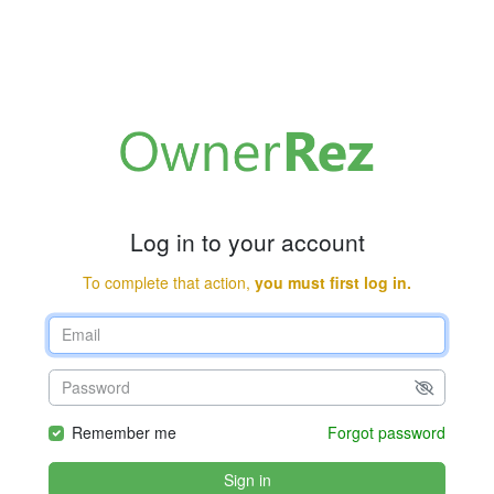
Log in to your account
To complete that action,
you must first log in.
Remember me
Forgot password
Sign in