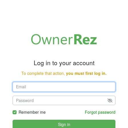
Log in to your account
To complete that action,
you must first log in.
Remember me
Forgot password
Sign in