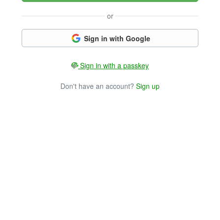
or
Sign in with Google
Sign in with a passkey
Don't have an account?
Sign up