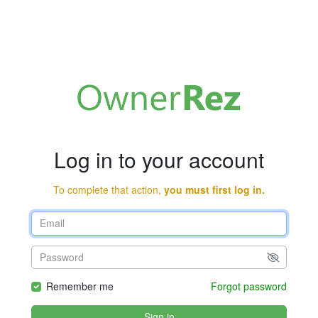
Log in to your account
To complete that action,
you must first log in.
Remember me
Forgot password
Sign in