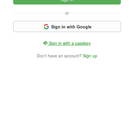
or
Sign in with Google
Sign in with a passkey
Don't have an account?
Sign up