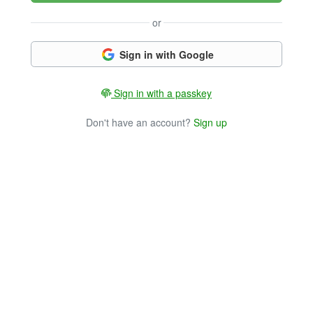
or
Sign in with Google
Sign in with a passkey
Don't have an account?
Sign up