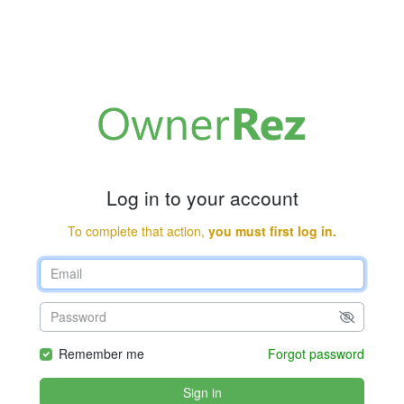
Log in to your account
To complete that action,
you must first log in.
Remember me
Forgot password
Sign in