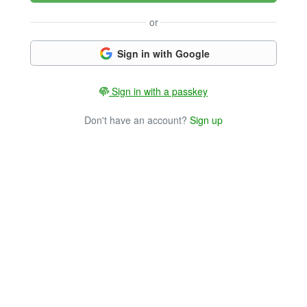
or
Sign in with Google
Sign in with a passkey
Don't have an account?
Sign up