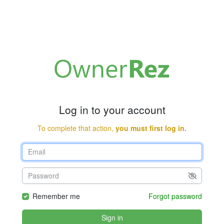
Log in to your account
To complete that action,
you must first log in.
Remember me
Forgot password
Sign in