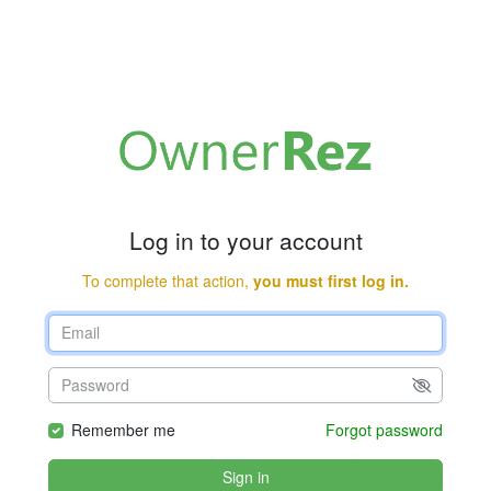
Log in to your account
To complete that action,
you must first log in.
Remember me
Forgot password
Sign in