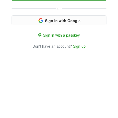
or
Sign in with Google
Sign in with a passkey
Don't have an account?
Sign up