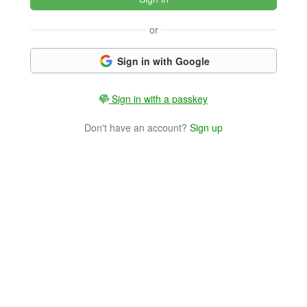
or
Sign in with Google
Sign in with a passkey
Don't have an account?
Sign up