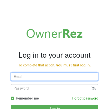
Log in to your account
To complete that action,
you must first log in.
Remember me
Forgot password
Sign in