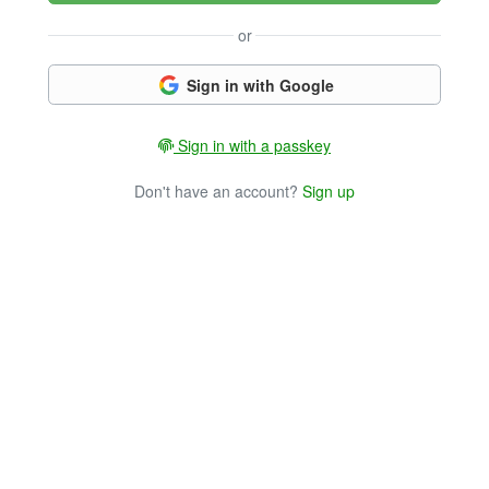
or
Sign in with Google
Sign in with a passkey
Don't have an account?
Sign up