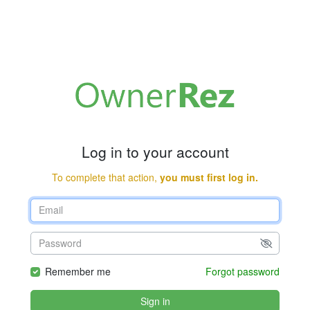
Log in to your account
To complete that action,
you must first log in.
Remember me
Forgot password
Sign in