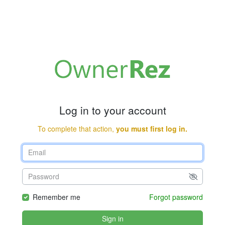
Log in to your account
To complete that action,
you must first log in.
Remember me
Forgot password
Sign in