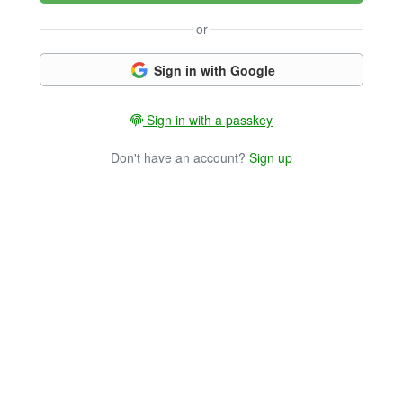
or
Sign in with Google
Sign in with a passkey
Don't have an account?
Sign up