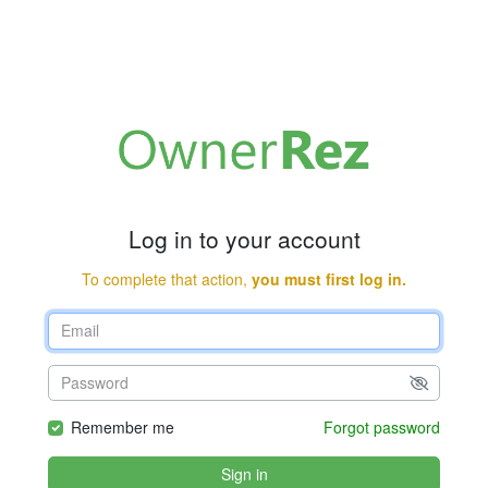
Log in to your account
To complete that action,
you must first log in.
Remember me
Forgot password
Sign in