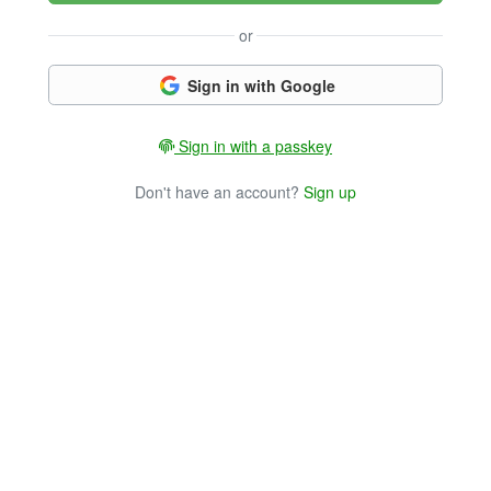
or
Sign in with Google
Sign in with a passkey
Don't have an account?
Sign up