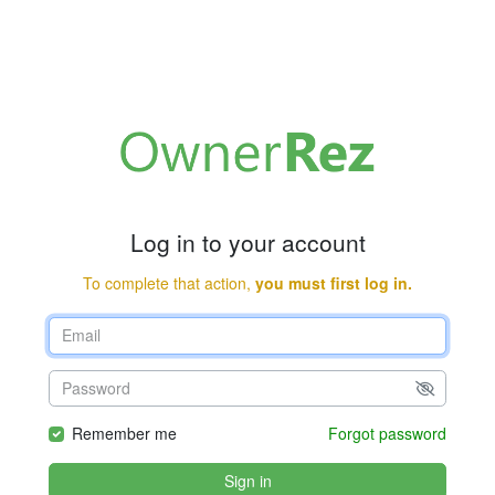
Log in to your account
To complete that action,
you must first log in.
Remember me
Forgot password
Sign in