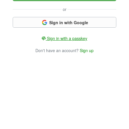
or
Sign in with Google
Sign in with a passkey
Don't have an account?
Sign up