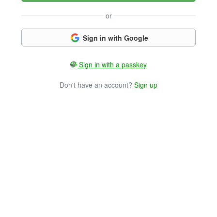
or
Sign in with Google
Sign in with a passkey
Don't have an account?
Sign up