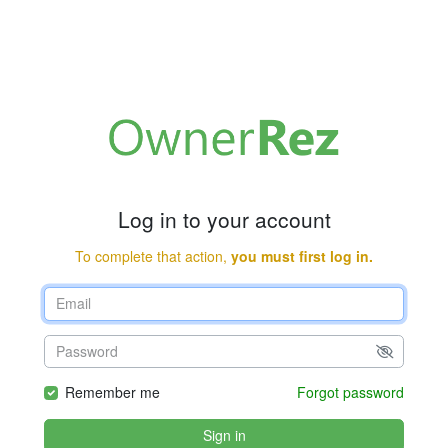
Log in to your account
To complete that action,
you must first log in.
Remember me
Forgot password
Sign in