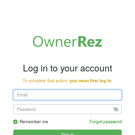
Log in to your account
To complete that action,
you must first log in.
Remember me
Forgot password
Sign in