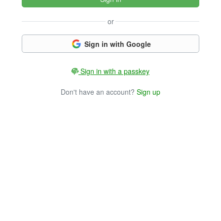
or
Sign in with Google
Sign in with a passkey
Don't have an account?
Sign up