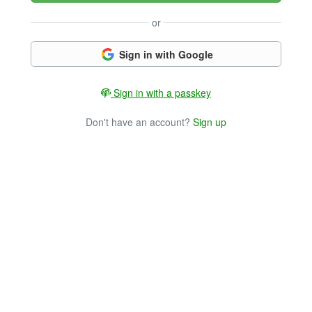
or
Sign in with Google
Sign in with a passkey
Don't have an account?
Sign up