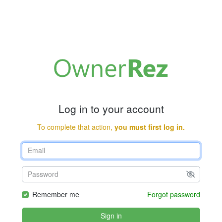
Log in to your account
To complete that action,
you must first log in.
Remember me
Forgot password
Sign in