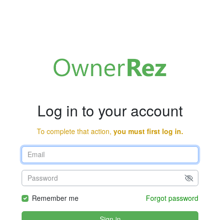
Log in to your account
To complete that action,
you must first log in.
Remember me
Forgot password
Sign in