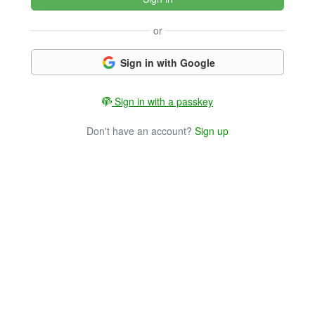
or
Sign in with Google
Sign in with a passkey
Don't have an account?
Sign up