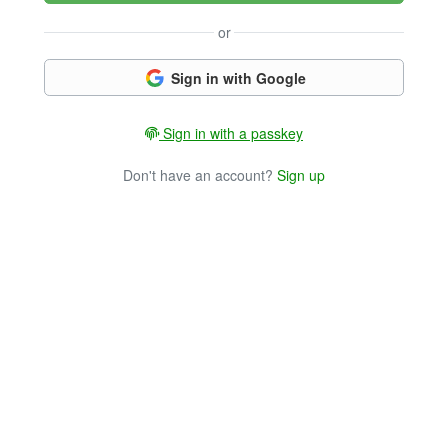
or
Sign in with Google
Sign in with a passkey
Don't have an account?
Sign up