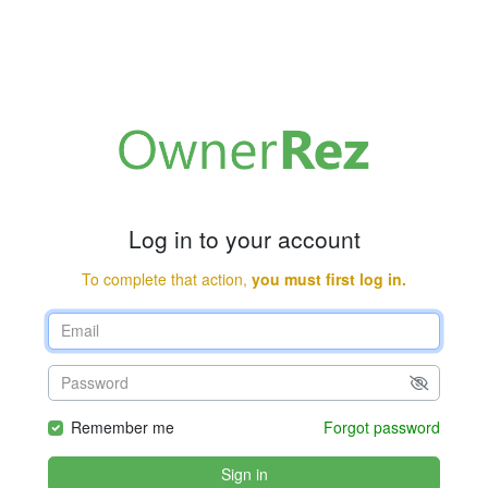
Log in to your account
To complete that action,
you must first log in.
Remember me
Forgot password
Sign in