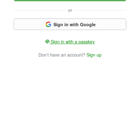
or
Sign in with Google
Sign in with a passkey
Don't have an account?
Sign up