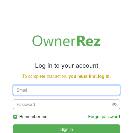
Log in to your account
To complete that action,
you must first log in.
Remember me
Forgot password
Sign in