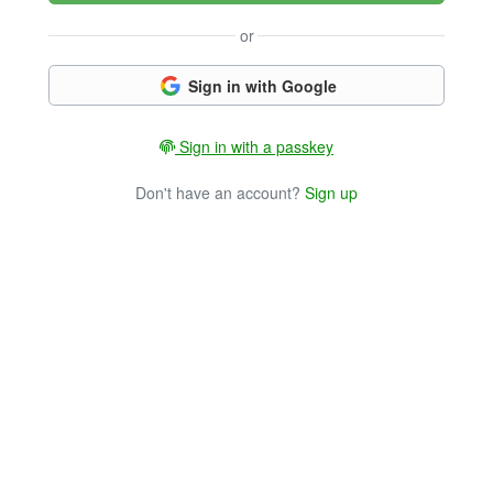
or
Sign in with Google
Sign in with a passkey
Don't have an account?
Sign up