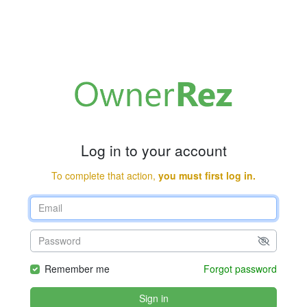
Log in to your account
To complete that action,
you must first log in.
Remember me
Forgot password
Sign in