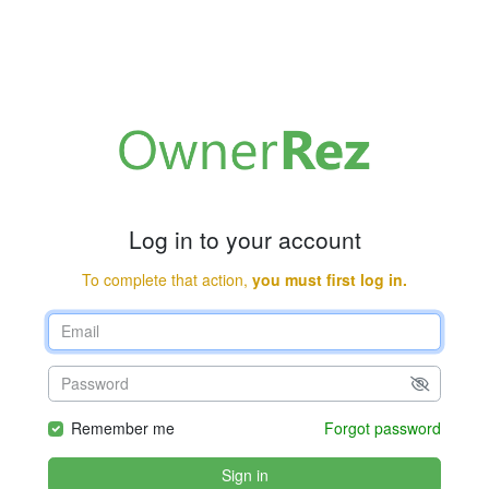
Log in to your account
To complete that action,
you must first log in.
Remember me
Forgot password
Sign in