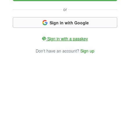
or
Sign in with Google
Sign in with a passkey
Don't have an account?
Sign up