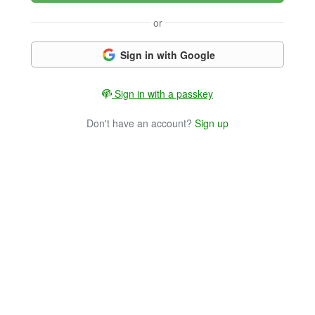
or
Sign in with Google
Sign in with a passkey
Don't have an account?
Sign up