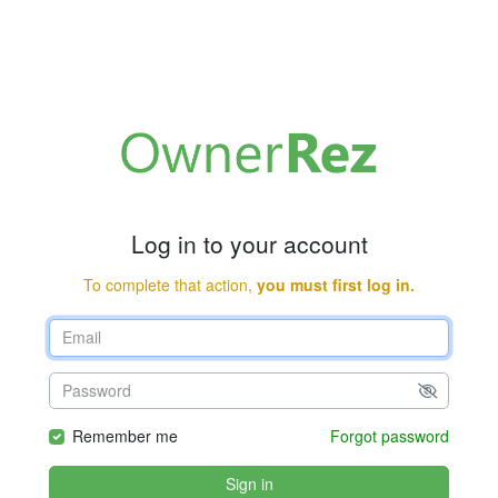
Log in to your account
To complete that action,
you must first log in.
Remember me
Forgot password
Sign in