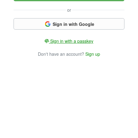
or
Sign in with Google
Sign in with a passkey
Don't have an account?
Sign up