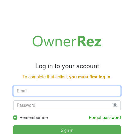
Log in to your account
To complete that action,
you must first log in.
Remember me
Forgot password
Sign in