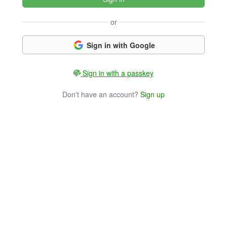
or
Sign in with Google
Sign in with a passkey
Don't have an account?
Sign up