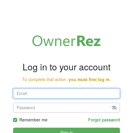
Log in to your account
To complete that action,
you must first log in.
Remember me
Forgot password
Sign in